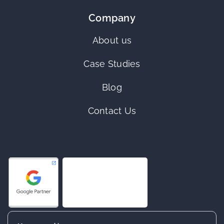
Company
About us
Case Studies
Blog
Contact Us