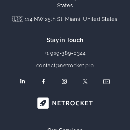
States
🇺🇸 114 NW 25th St, Miami, United States
Stay in Touch
+1 929-389-0344
contact@netrocket.pro