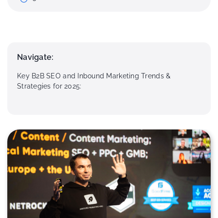
Navigate:
Key B2B SEO and Inbound Marketing Trends &
Strategies for 2025: