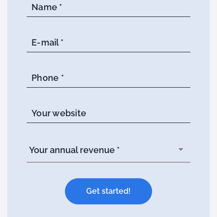
Name *
E-mail *
Phone *
Your website