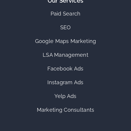
Our Services
Paid Search
SEO
Google Maps Marketing
LSA Management
Facebook Ads
Instagram Ads
Yelp Ads
Marketing Consultants