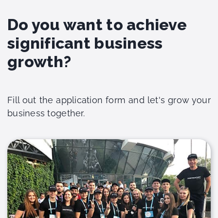
Do you want to achieve
significant business
growth?
Fill out the application form and let's grow your
business together.