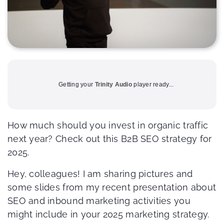
Getting your
Trinity Audio
player ready...
How much should you invest in organic traffic
next year? Check out this B2B SEO strategy for
2025.
Hey, colleagues! I am sharing pictures and
some slides from my recent presentation about
SEO and inbound marketing activities you
might include in your 2025 marketing strategy.