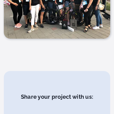
Share your project with us: