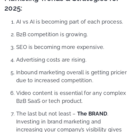
2025:
AI vs AI is becoming part of each process.
B2B competition is growing.
SEO is becoming more expensive.
Advertising costs are rising.
Inbound marketing overall is getting pricier
due to increased competition.
Video content is essential for any complex
B2B SaaS or tech product.
The last but not least –
The BRAND
.
Investing in brand marketing and
increasing your company’s visibility gives