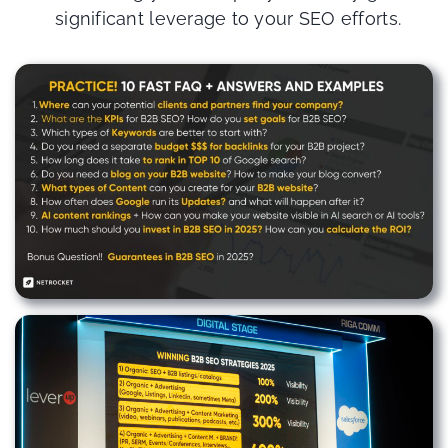
significant leverage to your SEO efforts.