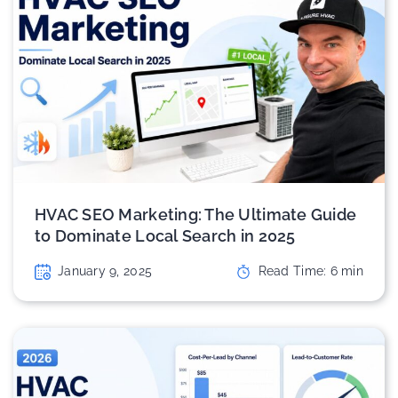
HVAC SEO Marketing: The Ultimate Guide
to Dominate Local Search in 2025
January 9, 2025
Read Time:
6
min