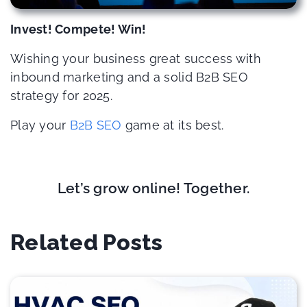
Invest! Compete! Win!
Wishing your business great success with
inbound marketing and a solid B2B SEO
strategy for 2025.
Play your
B2B SEO
game at its best.
Let’s grow online! Together.
Related Posts