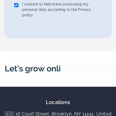
I consent to Netrocket processing my
personal data according to the Privacy
policy
Locations
🇺🇸 16 Court Street, Brooklyn, NY 11241, United