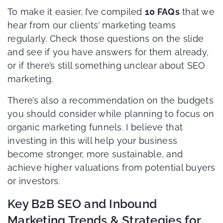
To make it easier, I’ve compiled
10 FAQs
that we
hear from our clients’ marketing teams
regularly. Check those questions on the slide
and see if you have answers for them already,
or if there’s still something unclear about SEO
marketing.
There’s also a recommendation on the budgets
you should consider while planning to focus on
organic marketing funnels. I believe that
investing in this will help your business
become stronger, more sustainable, and
achieve higher valuations from potential buyers
or investors.
Key B2B SEO and Inbound
Marketing Trends & Strategies for