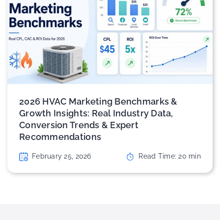
2026 HVAC Marketing Benchmarks &
Growth Insights: Real Industry Data,
Conversion Trends & Expert
Recommendations
February 25, 2026
Read Time:
20
min