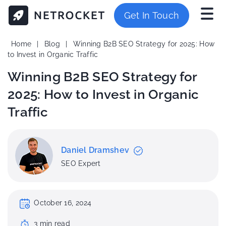
Get In Touch
Home
|
Blog
|
Winning B2B SEO Strategy for 2025: How
to Invest in Organic Traffic
Winning B2B SEO Strategy for
2025: How to Invest in Organic
Traffic
Daniel Dramshev
SEO Expert
October 16, 2024
3
min
read