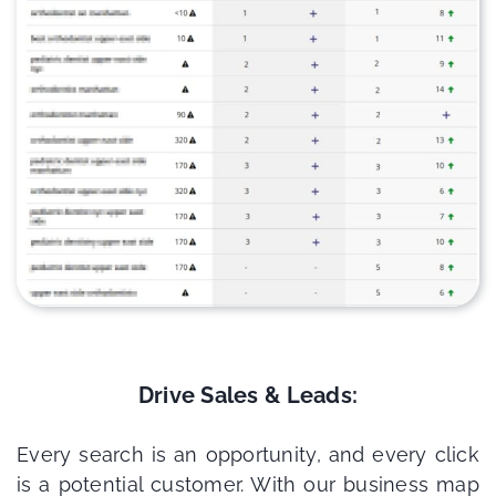
Drive Sales & Leads:
Every search is an opportunity, and every click
is a potential customer. With our business map