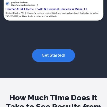
Get Started!
How Much Time Does It
Take to See Results from