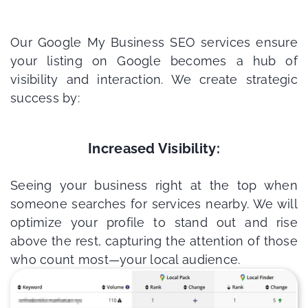
Our Google My Business SEO services ensure
your listing on Google becomes a hub of
visibility and interaction. We create strategic
success by:
Increased Visibility:
Seeing your business right at the top when
someone searches for services nearby. We will
optimize your profile to stand out and rise
above the rest, capturing the attention of those
who count most—your local audience.