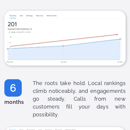
The roots take hold. Local rankings
6
climb noticeably, and engagements
go steady. Calls from new
months
customers fill your days with
possibility.