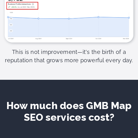
This is not improvement—it's the birth of a
reputation that grows more powerful every day.
How much does GMB Map
SEO services cost?