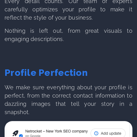
Every detail counts. Our team of experts
carefully optimizes your profile to make it
reflect the style of your business.
Nothing is left out, from great visuals to
engaging descriptions.
Profile Perfection
We make sure everything about your profile is
perfect, from the correct contact information to
dazzling images that tell your story in a
snapshot.