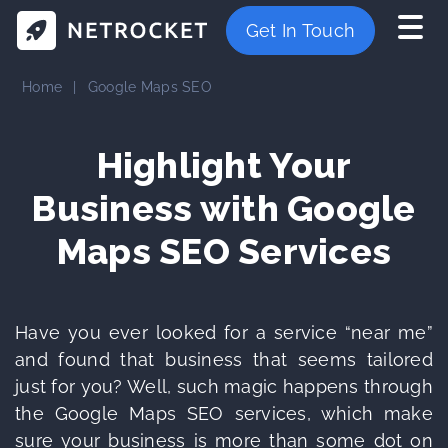
Get In Touch
Home
|
Google Maps SEO
Highlight Your
Business with
Google
Maps SEO Services
Have you ever looked for a service “near me”
and found that business that seems tailored
just for you? Well, such magic happens through
the Google Maps SEO services, which make
sure your business is more than some dot on