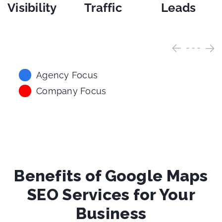
Visibility
Traffic
Leads
Agency Focus
Company Focus
Benefits of Google Maps
SEO Services for Your
Business