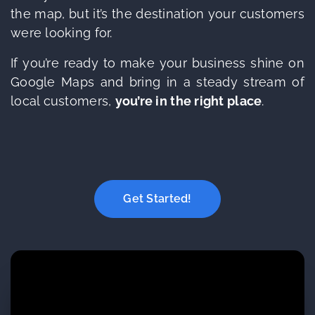
the map, but it’s the destination your customers
were looking for.
If you’re ready to make your business shine on
Google Maps and bring in a steady stream of
local customers,
you’re in the right place
.
Get Started!