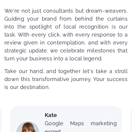
We're not just consultants but dream-weavers.
Guiding your brand from behind the curtains
into the spotlight of local recognition is our
task. With every click, with every response to a
review given in contemplation, and with every
strategic update, we celebrate milestones that
turn your business into a local legend.
Take our hand, and together let's take a stroll
down this transformative journey. Your success
is our destination.
Dean
arketing
Google Maps SEO consul