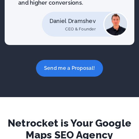
and higher conversions.
Daniel Dramshev
CEO & Founder
Send me a Proposal!
Netrocket is Your Google
Maps SEO Agency