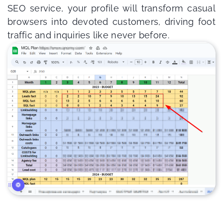
SEO service, your profile will transform casual
browsers into devoted customers, driving foot
traffic and inquiries like never before.