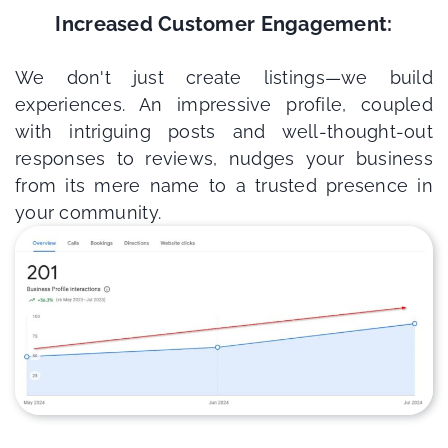
Increased Customer Engagement:
We don't just create listings—we build
experiences. An impressive profile, coupled
with intriguing posts and well-thought-out
responses to reviews, nudges your business
from its mere name to a trusted presence in
your community.