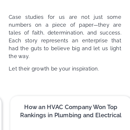
Case studies for us are not just some
numbers on a piece of paper—they are
tales of faith, determination, and success.
Each story represents an enterprise that
had the guts to believe big and let us light
the way.
Let their growth be your inspiration.
How an HVAC Company Won Top
Rankings in Plumbing and Electrical