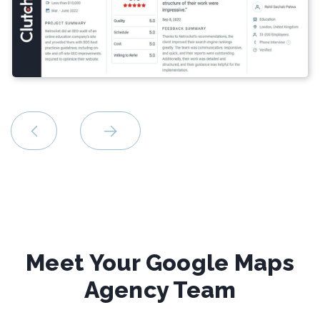
Meet Your Google Maps
Agency Team