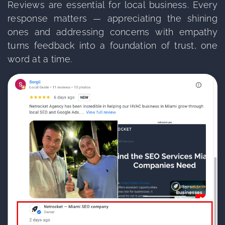
Reviews are essential for local business. Every
response matters — appreciating the shining
ones and addressing concerns with empathy
turns feedback into a foundation of trust, one
word at a time.