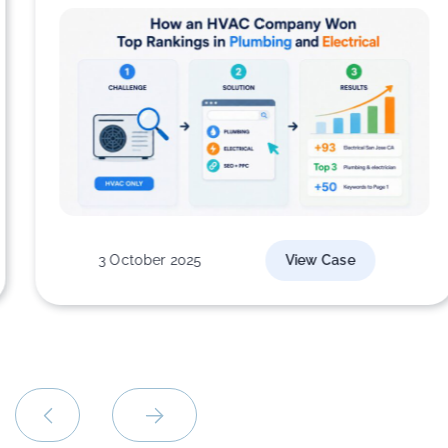
3 October 2025
View Case