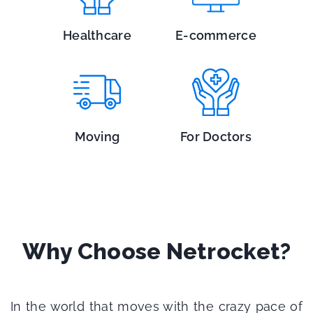
Healthcare
E-commerce
Moving
For Doctors
Why Choose Netrocket?
In the world that moves with the crazy pace of