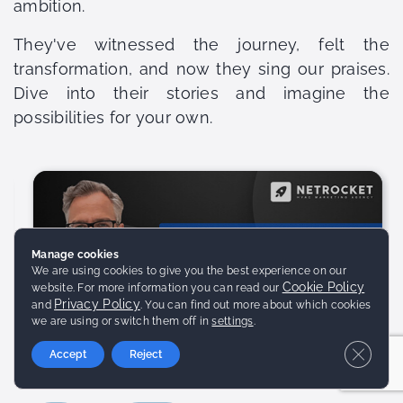
ambition.
They've witnessed the journey, felt the
transformation, and now they sing our praises.
Dive into their stories and imagine the
possibilities for your own.
Manage cookies
We are using cookies to give you the best experience on our
Cookie Policy
website. For more information you can read our
Privacy Policy
and
. You can find out more about which cookies
we are using or switch them off in
settings
.
Close 
Accept
Reject