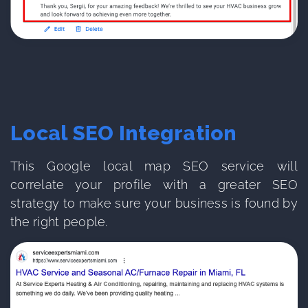
Local SEO Integration
This Google local map SEO service will
correlate your profile with a greater SEO
strategy to make sure your business is found by
the right people.