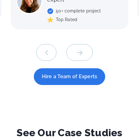
40+ complete project
ct
Top Rated
Hire a Team of Experts
See Our Case Studies