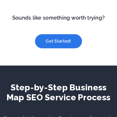
Sounds like something worth trying?
Get Started!
Step-by-Step Business
Map SEO Service Process