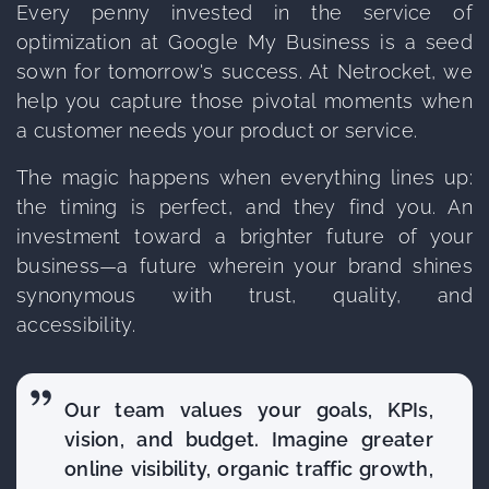
Every penny invested in the service of
optimization at Google My Business is a seed
sown for tomorrow's success. At Netrocket, we
help you capture those pivotal moments when
a customer needs your product or service.
The magic happens when everything lines up:
the timing is perfect, and they find you. An
investment toward a brighter future of your
business—a future wherein your brand shines
synonymous with trust, quality, and
accessibility.
Our team values your goals, KPIs,
vision, and budget. Imagine greater
online visibility, organic traffic growth,