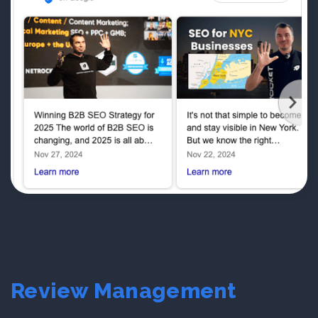
Review Management