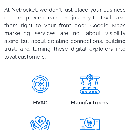
At Netrocket, we don't just place your business
on a map—we create the journey that will take
them right to your front door. Google Maps
marketing services are not about visibility
alone but about creating connections, building
trust, and turning these digital explorers into
loyal customers.
HVAC
Manufacturers