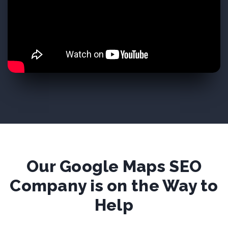
Our Google Maps SEO
Company is on the Way to
Help