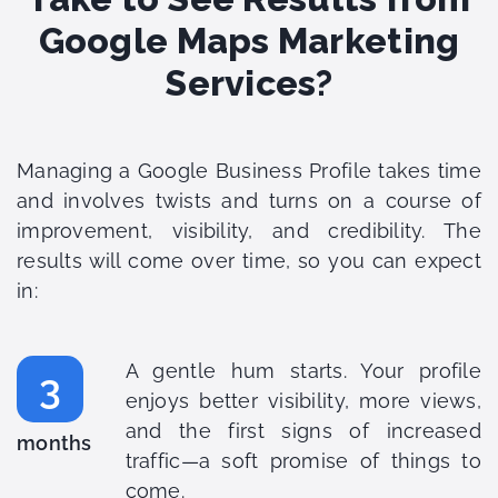
Google Maps Marketing
Services?
Managing a Google Business Profile takes time
and involves twists and turns on a course of
improvement, visibility, and credibility. The
results will come over time, so you can expect
in:
A gentle hum starts. Your profile
3
enjoys better visibility, more views,
and the first signs of increased
months
traffic—a soft promise of things to
come.