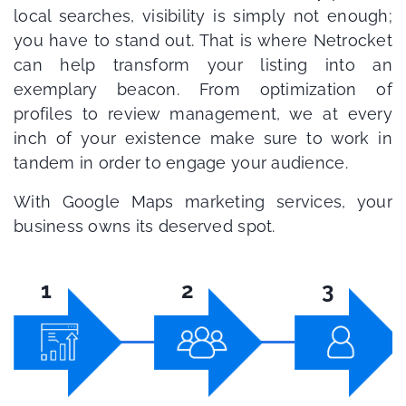
local searches, visibility is simply not enough;
you have to stand out. That is where Netrocket
can help transform your listing into an
exemplary beacon. From optimization of
profiles to review management, we at every
inch of your existence make sure to work in
tandem in order to engage your audience.
With Google Maps marketing services, your
business owns its deserved spot.
1
2
3