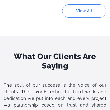
View All
What Our Clients Are
Saying
The soul of our success is the voice of our
clients. Their words echo the hard work and
dedication we put into each and every project
—a partnership based on trust and shared