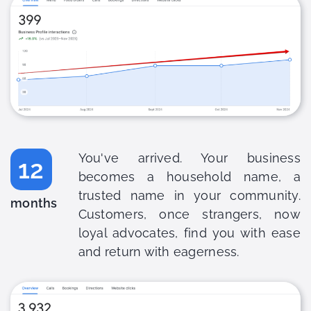
You've arrived. Your business
12
becomes a household name, a
trusted name in your community.
months
Customers, once strangers, now
loyal advocates, find you with ease
and return with eagerness.