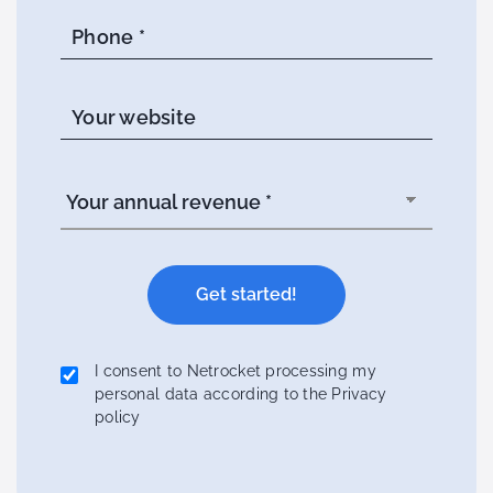
Phone *
Your website
I consent to Netrocket processing my
personal data according to the Privacy
policy