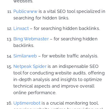
websites.
Publicwww
is a vital SEO tool specialized in
searching for hidden links.
Linxact
– for searching hidden backlinks.
Bing Webmaster
– for searching hidden
backlinks.
Similarweb
– for website traffic analysis.
Netpeak Spider
is an indispensable SEO
tool for conducting website audits, offering
in-depth analysis and insights to optimize
technical aspects and improve overall
online performance.
Uptimerobot
is a crucial monitoring tool,