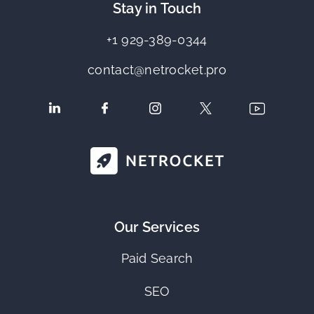
Stay in Touch
+1 929-389-0344
contact@netrocket.pro
Our Services
Paid Search
SEO