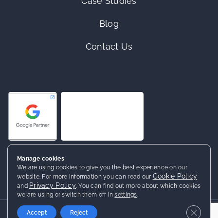
Case Studies
Blog
Contact Us
Manage cookies
We are using cookies to give you the best experience on our
Cookie Policy
website. For more information you can read our
Privacy Policy
and
. You can find out more about which cookies
we are using or switch them off in
settings
.
2026 ©
Netrocket
· All rights reserved
Close 
Accept
Reject