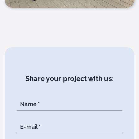
Share your project with us:
Name *
E-mail *