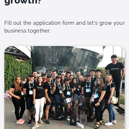
growth?
Fill out the application form and let's grow your
business together.