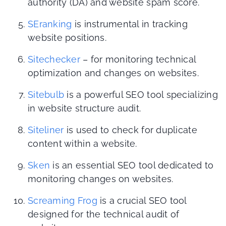
authority (DA) and website spam score.
SEranking
is instrumental in tracking
website positions.
Sitechecker
– for monitoring technical
optimization and changes on websites.
Sitebulb
is a powerful SEO tool specializing
in website structure audit.
Siteliner
is used to check for duplicate
content within a website.
Sken
is an essential SEO tool dedicated to
monitoring changes on websites.
Screaming Frog
is a crucial SEO tool
designed for the technical audit of