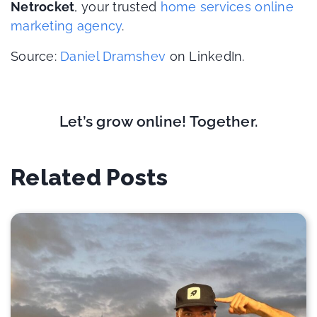
Netrocket
, your trusted
home services online
marketing agency
.
Source:
Daniel Dramshev
on LinkedIn.
Let’s grow online! Together.
Related Posts