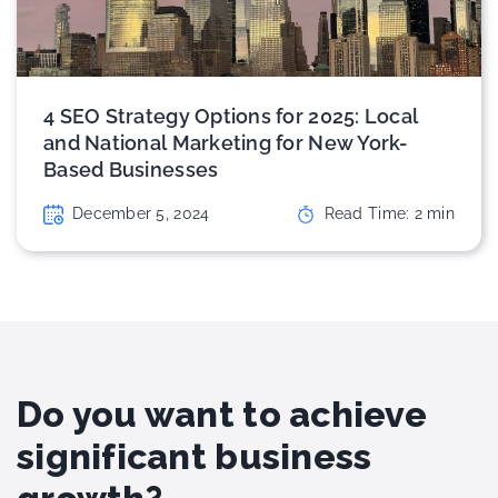
4 SEO Strategy Options for 2025: Local
and National Marketing for New York-
Based Businesses
December 5, 2024
Read Time:
2
min
Do you want to achieve
significant business