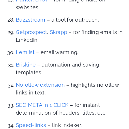
websites.
Buzzstream
– a tool for outreach.
Getprospect
,
Skrapp
– for finding emails in
LinkedIn.
Lemlist
– email warming.
Briskine
– automation and saving
templates.
Nofollow extension
– highlights nofollow
links in text.
SEO META in 1 CLICK
– for instant
determination of headers, titles, etc.
Speed-links
– link indexer.