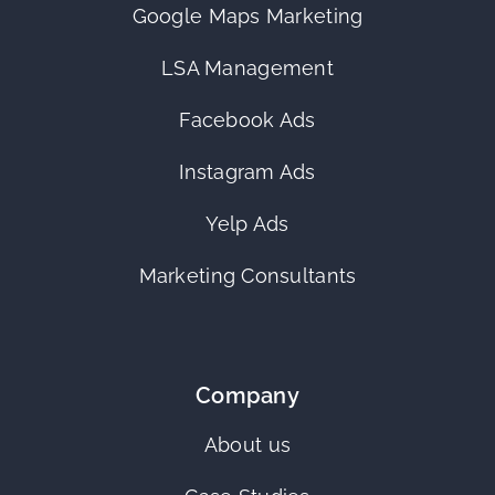
Google Maps Marketing
LSA Management
Facebook Ads
Instagram Ads
Yelp Ads
Marketing Consultants
Company
About us