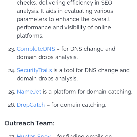
checks, delivering efficiency in SEO
analysis. It aids in evaluating various
parameters to enhance the overall
performance and visibility of online
platforms.
CompleteDNS
– for DNS change and
domain drops analysis.
SecurityTrails
is a tool for DNS change and
domain drops analysis.
NameJet
is a platform for domain catching.
DropCatch
– for domain catching.
Outreach Team:
Hunter
,
Snov
– for finding emails on