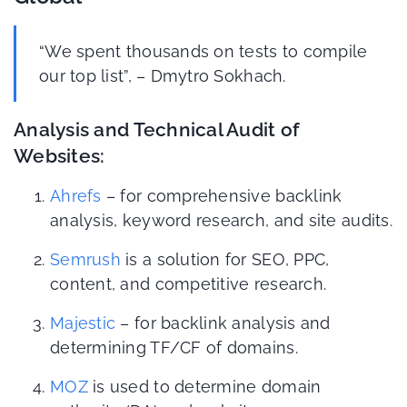
“We spent thousands on tests to compile
our top list”, – Dmytro Sokhach.
Analysis and Technical Audit of
Websites:
Ahrefs
– for comprehensive backlink
analysis, keyword research, and site audits.
Semrush
is a solution for SEO, PPC,
content, and competitive research.
Majestic
– for backlink analysis and
determining TF/CF of domains.
MOZ
is used to determine domain