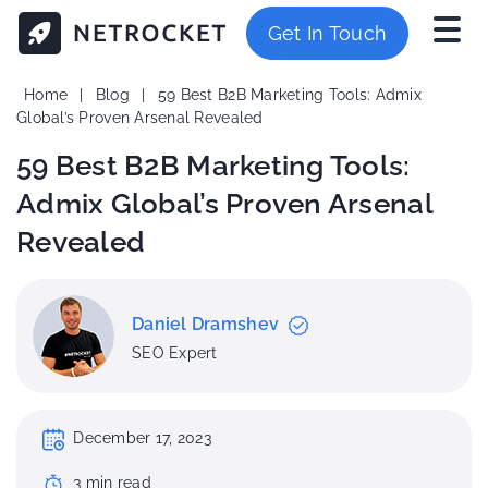
Get In Touch
Home
|
Blog
|
59 Best B2B Marketing Tools: Admix
Global’s Proven Arsenal Revealed
59 Best B2B Marketing Tools:
Admix Global’s Proven Arsenal
Revealed
Daniel Dramshev
SEO Expert
December 17, 2023
3
min
read