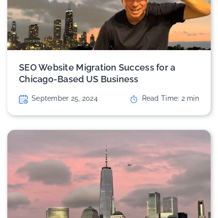
SEO Website Migration Success for a
Chicago-Based US Business
September 25, 2024
Read Time:
2
min