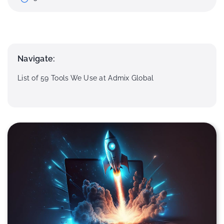
Navigate:
List of 59 Tools We Use at Admix Global