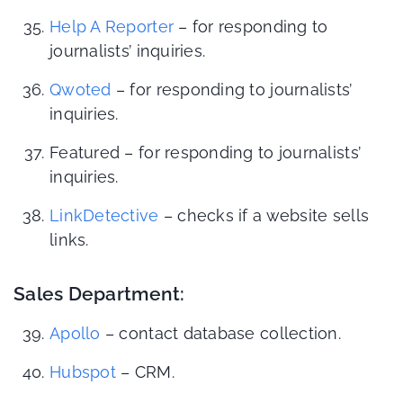
Help A Reporter
– for responding to
journalists’ inquiries.
Qwoted
– for responding to journalists’
inquiries.
Featured – for responding to journalists’
inquiries.
LinkDetective
– checks if a website sells
links.
Sales Department:
Apollo
– contact database collection.
Hubspot
– CRM.