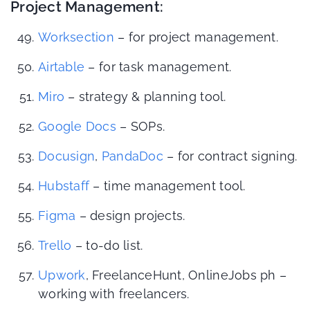
Project Management:
Worksection
– for project management.
Airtable
– for task management.
Miro
– strategy & planning tool.
Google Docs
– SOPs.
Docusign
,
PandaDoc
– for contract signing.
Hubstaff
– time management tool.
Figma
– design projects.
Trello
– to-do list.
Upwork
, FreelanceHunt, OnlineJobs ph –
working with freelancers.