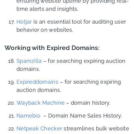
ensuring website uptime by providing real-
time alerts and insights.
Hotjar
is an essential tool for auditing user
behavior on websites.
Working with Expired Domains:
Spamzilla
– for searching expiring auction
domains.
Expireddomains
– for searching expiring
auction domains.
Wayback Machine
– domain history.
Namebio
– Domain Name Sales History.
Netpeak Checker
streamlines bulk website