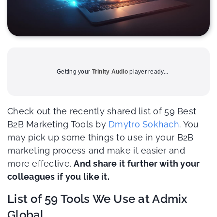
Getting your
Trinity Audio
player ready...
Check out the recently shared list of 59 Best
B2B Marketing Tools by
Dmytro Sokhach
. You
may pick up some things to use in your B2B
marketing process and make it easier and
more effective.
And share it further with your
colleagues if you like it.
List of 59 Tools We Use at Admix
Global