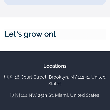
Locations
🇺🇸 16 Court Street, Brooklyn, NY 11241, United
States
🇺🇸 114 NW 25th St, Miami, United States