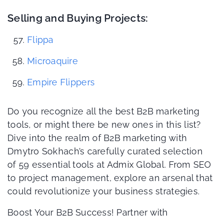
Selling and Buying Projects:
Flippa
Microaquire
Empire Flippers
Do you recognize all the best B2B marketing
tools, or might there be new ones in this list?
Dive into the realm of B2B marketing with
Dmytro Sokhach’s carefully curated selection
of 59 essential tools at Admix Global. From SEO
to project management, explore an arsenal that
could revolutionize your business strategies.
Boost Your B2B Success! Partner with