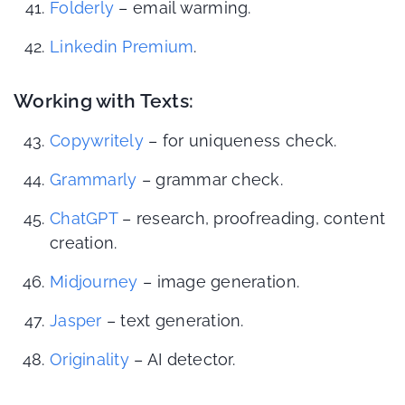
Folderly
– email warming.
Linkedin Premium
.
Working with Texts:
Copywritely
– for uniqueness check.
Grammarly
– grammar check.
ChatGPT
– research, proofreading, content
creation.
Midjourney
– image generation.
Jasper
– text generation.
Originality
– AI detector.