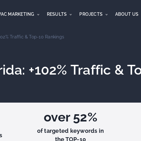
VAC MARKETING
RESULTS
PROJECTS
ABOUT US
02% Traffic & Top-10 Rankings
ida: +102% Traffic & T
over 52%
of targeted keywords in
s
the TOP-10