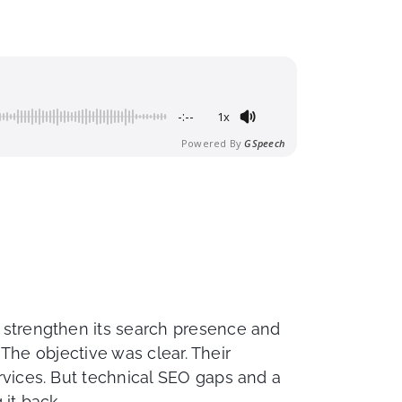
-:--
1x
Powered By
GSpeech
 strengthen its search presence and
. The objective was clear. Their
rvices. But technical SEO gaps and a
it back.