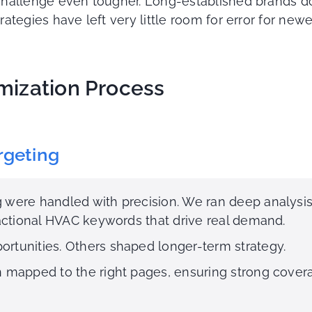
allenge even tougher. Long-established brands dom
egies have left very little room for error for newer
mization Process
rgeting
 were handled with precision. We ran deep analysi
sactional HVAC keywords that drive real demand.
rtunities. Others shaped longer-term strategy.
n mapped to the right pages, ensuring strong cove