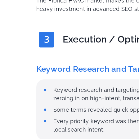
The Florida HVAC market makes the ch
heavy investment in advanced SEO strat
3
Execution / Opti
Keyword Research and Ta
Keyword research and targeting
zeroing in on high-intent, tran
Some terms revealed quick oppo
Every priority keyword was the
local search intent.