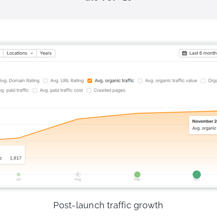
Post-launch traffic growth