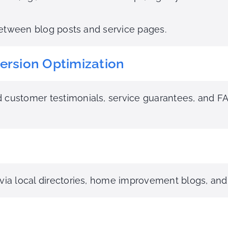
 between blog posts and service pages.
ersion Optimization
 customer testimonials, service guarantees, and F
 via local directories, home improvement blogs, and