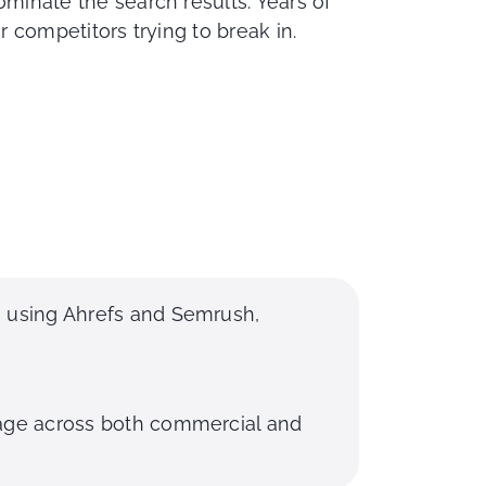
inate the search results. Years of
 competitors trying to break in.
s using Ahrefs and Semrush,
rage across both commercial and