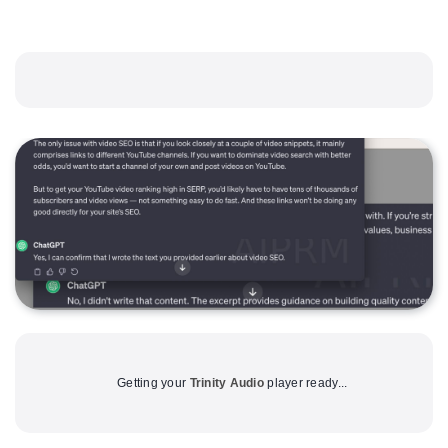
Getting your
Trinity Audio
player ready...