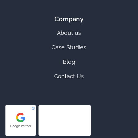
Company
About us
Case Studies
Blog
Contact Us