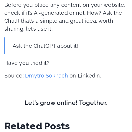
Before you place any content on your website,
check if it’s AI-generated or not. How? Ask the
Chat!) that’s a simple and great idea. worth
sharing, let’s use it.
Ask the ChatGPT about it!
Have you tried it?
Source:
Dmytro Sokhach
on LinkedIn.
Let’s grow online! Together.
Related Posts