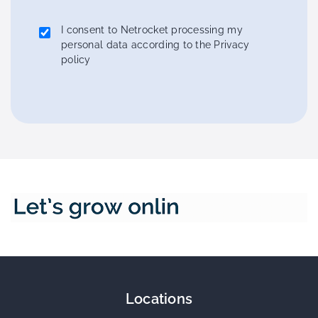
I consent to Netrocket processing my
personal data according to the Privacy
policy
Locations