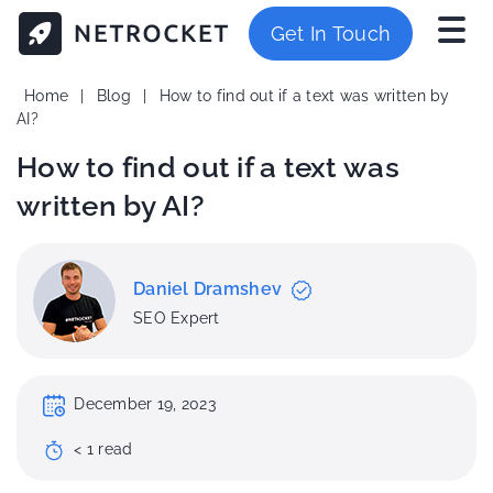
Get In Touch
Home
|
Blog
|
How to find out if a text was written by
AI?
How to find out if a text was
written by AI?
Daniel Dramshev
SEO Expert
December 19, 2023
< 1
read