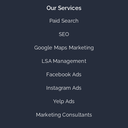
Our Services
Paid Search
SEO
Google Maps Marketing
LSA Management
Facebook Ads
Instagram Ads
Yelp Ads
Marketing Consultants