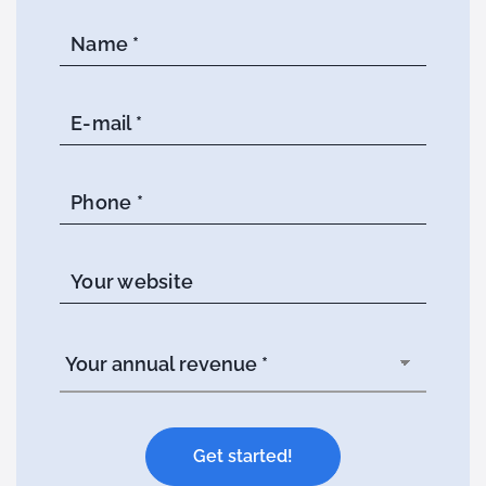
Name *
E-mail *
Phone *
Your website