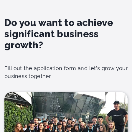
Do you want to achieve
significant business
growth?
Fill out the application form and let's grow your
business together.