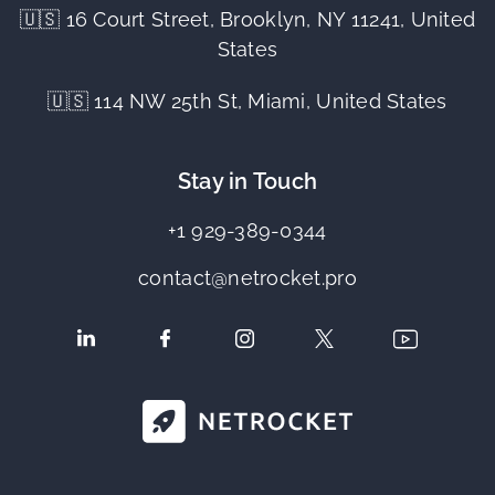
🇺🇸 16 Court Street, Brooklyn, NY 11241, United
States
🇺🇸 114 NW 25th St, Miami, United States
Stay in Touch
+1 929-389-0344
contact@netrocket.pro