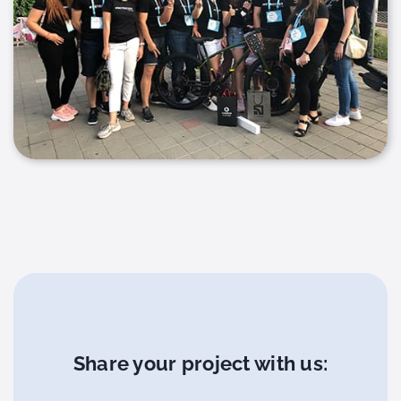
Share your project with us: