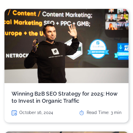
Winning B2B SEO Strategy for 2025: How
to Invest in Organic Traffic
October 16, 2024
Read Time:
3
min