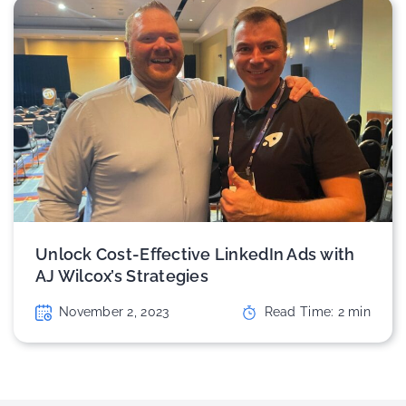
Unlock Cost-Effective LinkedIn Ads with
AJ Wilcox’s Strategies
November 2, 2023
Read Time:
2
min