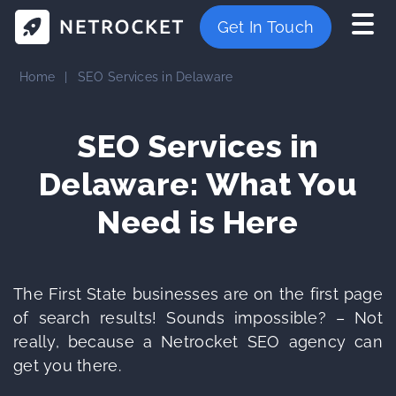
Get In Touch
Home
|
SEO Services in Delaware
SEO Services in
Delaware: What You
Need is Here
The First State businesses are on the first page
of search results! Sounds impossible? – Not
really, because a Netrocket SEO agency can
get you there.