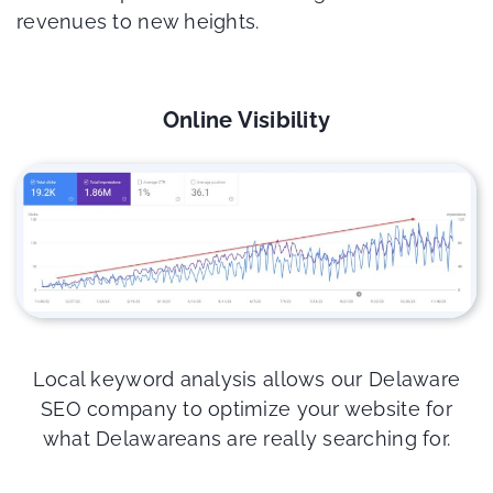
revenues to new heights.
Online Visibility
Local keyword analysis allows our Delaware
SEO company to optimize your website for
what Delawareans are really searching for.