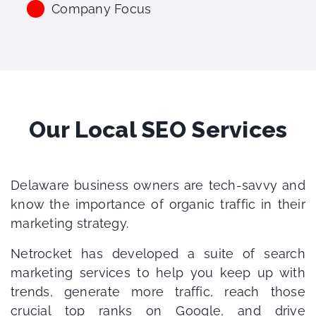
Company Focus
Our Local SEO Services
Delaware business owners are tech-savvy and
know the importance of organic traffic in their
marketing strategy.
Netrocket has developed a suite of search
marketing services to help you keep up with
trends, generate more traffic, reach those
crucial top ranks on Google, and drive