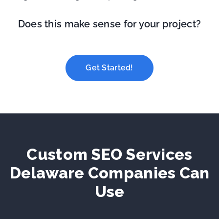
Does this make sense for your project?
Get Started!
Custom SEO Services
Delaware Companies Can
Use