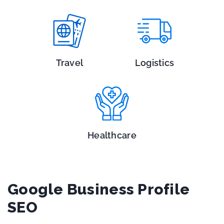
Travel
Logistics
Healthcare
Google Business Profile
SEO