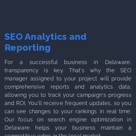
SEO Analytics and
Reporting
For a successful business in Delaware,
transparency is key. That's why the SEO
manager assigned to your project will provide
comprehensive reports and analytics data,
allowing you to track your campaign's progress
and ROI. You'll receive frequent updates, so you
can see changes to your rankings in real time.
Our focus on search engine optimization in
Delaware helps your business maintain a
competitive edge in the local market.