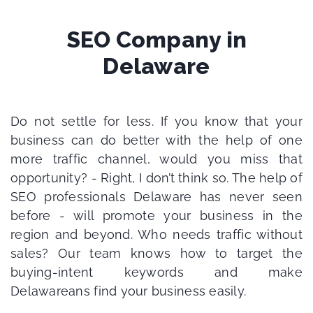
SEO Company in
Delaware
Do not settle for less. If you know that your
business can do better with the help of one
more traffic channel, would you miss that
opportunity? - Right, I don’t think so.
The help of
SEO professionals Delaware has never seen
before - will promote your business in the
region and beyond.
Who needs traffic without
sales? Our team knows how to target the
buying-intent keywords and make
Delawareans find your business easily.