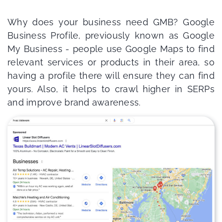
Why does your business need GMB? Google
Business Profile, previously known as Google
My Business - people use Google Maps to find
relevant services or products in their area, so
having a profile there will ensure they can find
yours. Also, it helps to crawl higher in SERPs
and improve brand awareness.