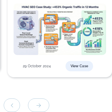
29 October 2024
View Case