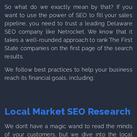
So what do we exactly mean by that? If you
want to use the power of SEO to fill your sales
pipeline, you need to trust a leading Delaware
SEO company like Netrocket. We know that it
takes a well-rounded approach to rank The First
State companies on the first page of the search
results.
We follow best practices to help your business
reach its financial goals, including:
Local Market SEO Research
We don’t have a magic wand to read the minds
of your customers, but we dive into the local