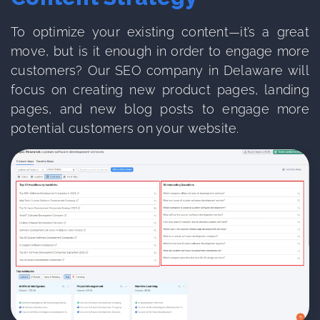
To optimize your existing content—it’s a great
move, but is it enough in order to engage more
customers? Our SEO company in Delaware will
focus on creating new product pages, landing
pages, and new blog posts to engage more
potential customers on your website.