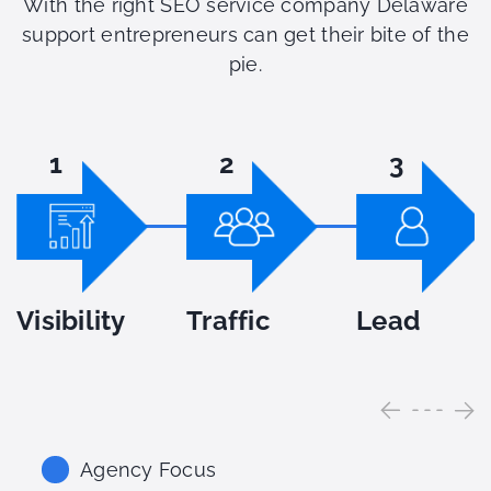
With the right SEO service company Delaware
support entrepreneurs can get their bite of the
pie.
1
2
3
Visibility
Traffic
Lead
Agency Focus