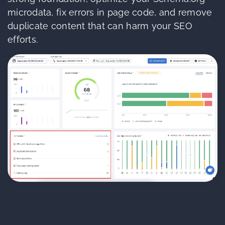
microdata, fix errors in page code, and remove
duplicate content that can harm your SEO
efforts.