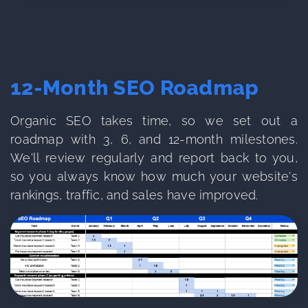
12-Month SEO Roadmap
Organic SEO takes time, so we set out a
roadmap with 3, 6, and 12-month milestones.
We'll review regularly and report back to you,
so you always know how much your website's
rankings, traffic, and sales have improved.