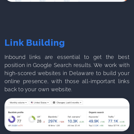
Link Building
Inbound links are essential to get the best
position in Google Search results. We work with
high-scored websites in Delaware to build your
online presence, with those all-important links
back to your own website.