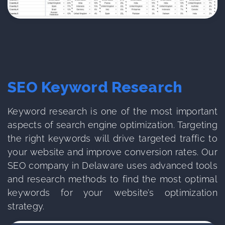
SEO Keyword Research
Keyword research is one of the most important
aspects of search engine optimization. Targeting
the right keywords will drive targeted traffic to
your website and improve conversion rates. Our
SEO company in Delaware uses advanced tools
and research methods to find the most optimal
keywords for your website’s optimization
strategy.