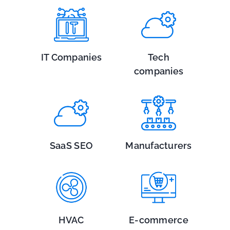
IT Companies
Tech
companies
SaaS SEO
Manufacturers
HVAC
E-commerce