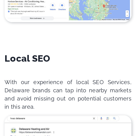
Local SEO
With our experience of local SEO Services,
Delaware brands can tap into nearby markets
and avoid missing out on potential customers
in this area.