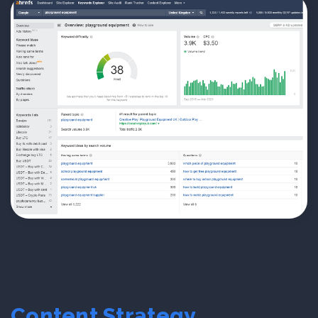
Content Strategy