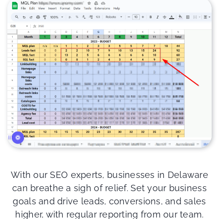
With our SEO experts, businesses in Delaware
can breathe a sigh of relief. Set your business
goals and drive leads, conversions, and sales
higher, with regular reporting from our team.