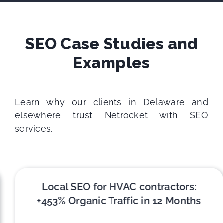
SEO Case Studies and
Examples
Learn why our clients in Delaware and
elsewhere trust Netrocket with SEO
services.
Local SEO for HVAC contractors:
+453% Organic Traffic in 12 Months