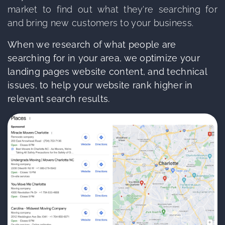
market to find out what they're searching for
and bring new customers to your business.
When we research of what people are
searching for in your area, we optimize your
landing pages website content, and technical
issues, to help your website rank higher in
relevant search results.