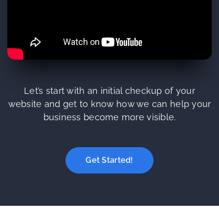
Let’s start with an initial checkup of your
website and get to know how we can help your
business become more visible.
Get Started!