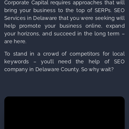
Corporate Capital requires approaches that will
bring your business to the top of SERPs. SEO
Services in Delaware that you were seeking will
help promote your business online, expand
your horizons, and succeed in the long term –
are here.
To stand in a crowd of competitors for local
keywords – you’ll need the help of SEO
company in Delaware County. So why wait?