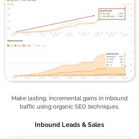
Make lasting, incremental gains in inbound
traffic using organic SEO techniques.
Inbound Leads & Sales