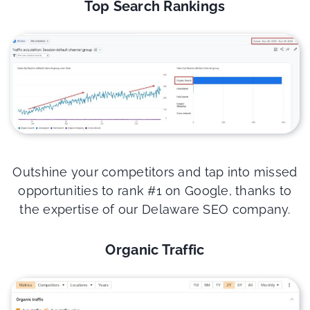
Top Search Rankings
Outshine your competitors and tap into missed
opportunities to rank #1 on Google, thanks to
the expertise of our Delaware SEO company.
Organic Traffic