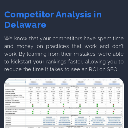
Competitor Analysis in
Delaware
We know that your competitors have spent time
and money on practices that work and don’t
work. By learning from their mistakes, we’re able
to kickstart your rankings faster, allowing you to
reduce the time it takes to see an ROI on SEO.