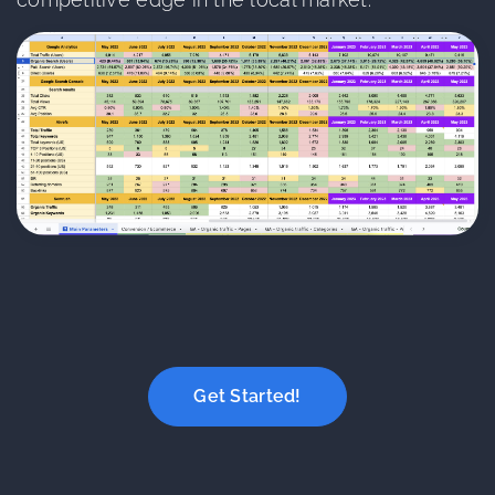
Get Started!