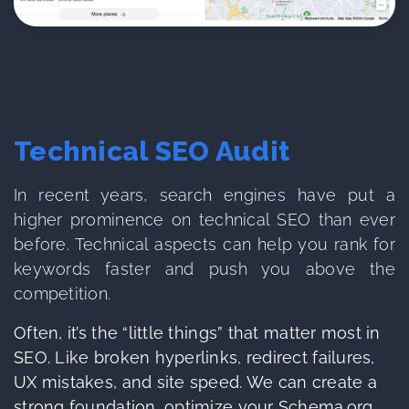
Technical SEO Audit
In recent years, search engines have put a
higher prominence on technical SEO than ever
before. Technical aspects can help you rank for
keywords faster and push you above the
competition.
Often, it’s the “little things” that matter most in
SEO. Like broken hyperlinks, redirect failures,
UX mistakes, and site speed. We can create a
strong foundation, optimize your Schema.org