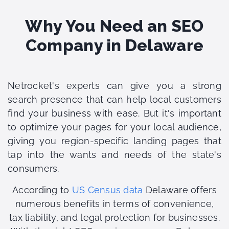
Why You Need an SEO
Company in Delaware
Netrocket's experts can give you a strong
search presence that can help local customers
find your business with ease. But it's important
to optimize your pages for your local audience,
giving you region-specific landing pages that
tap into the wants and needs of the state's
consumers.
According to
US Census data
Delaware offers
numerous benefits in terms of convenience,
tax liability, and legal protection for businesses.