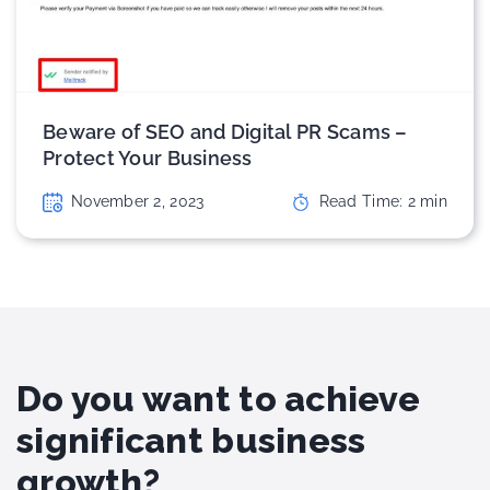
Beware of SEO and Digital PR Scams –
Protect Your Business
November 2, 2023
Read Time:
2
min
Do you want to achieve
significant business
growth?