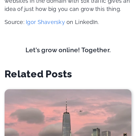
websites in the domain with 10x traffic gives an
idea of just how big you can grow this thing.
Source:
Igor Shaversky
on LinkedIn.
Let’s grow online! Together.
Related Posts