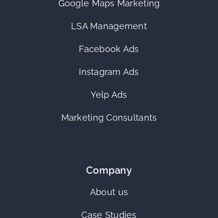
Google Maps Marketing
LSA Management
Facebook Ads
Instagram Ads
Yelp Ads
Marketing Consultants
Company
About us
Case Studies