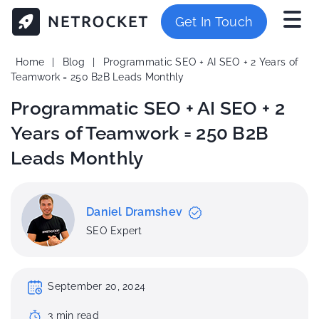
Get In Touch
Home
|
Blog
|
Programmatic SEO + AI SEO + 2 Years of
Teamwork = 250 B2B Leads Monthly
Programmatic SEO + AI SEO + 2
Years of Teamwork = 250 B2B
Leads Monthly
Daniel Dramshev
SEO Expert
September 20, 2024
3
min
read