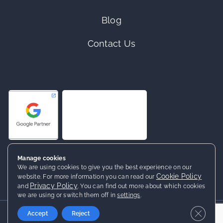
Blog
Contact Us
Manage cookies
We are using cookies to give you the best experience on our
Cookie Policy
website. For more information you can read our
Privacy Policy
and
. You can find out more about which cookies
we are using or switch them off in
settings
.
2026 ©
Netrocket
· All rights reserved
Close 
Accept
Reject