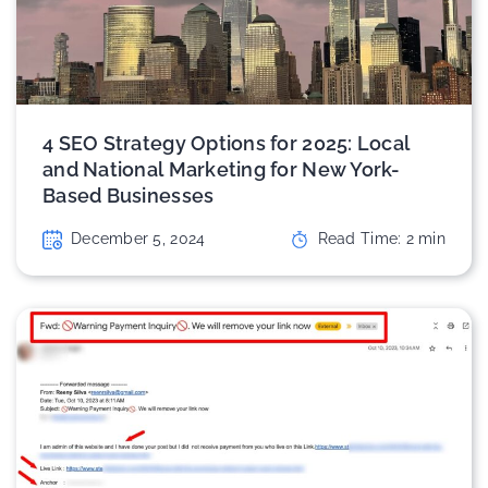
4 SEO Strategy Options for 2025: Local
and National Marketing for New York-
Based Businesses
December 5, 2024
Read Time:
2
min