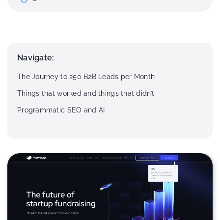
Navigate:
The Journey to 250 B2B Leads per Month
Things that worked and things that didn’t
Programmatic SEO and AI