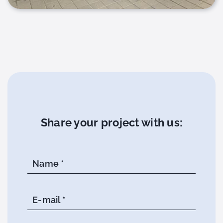
Share your project with us:
Name *
E-mail *