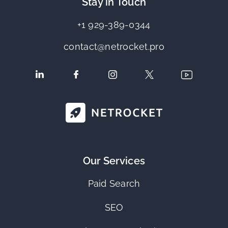
Stay in Touch
+1 929-389-0344
contact@netrocket.pro
Our Services
Paid Search
SEO