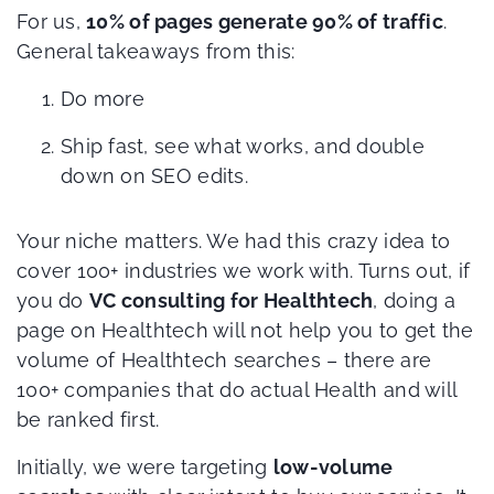
For us,
10% of pages generate 90% of traffic
.
General takeaways from this:
Do more
Ship fast, see what works, and double
down on SEO edits.
Your niche matters. We had this crazy idea to
cover 100+ industries we work with. Turns out, if
you do
VC consulting for Healthtech
, doing a
page on Healthtech will not help you to get the
volume of Healthtech searches – there are
100+ companies that do actual Health and will
be ranked first.
Initially, we were targeting
low-volume