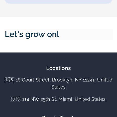
Locations
🇺🇸 16 Court Street, Brooklyn, NY 11241, United
States
🇺🇸 114 NW 25th St, Miami, United States