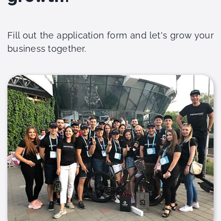
Fill out the application form and let's grow your
business together.