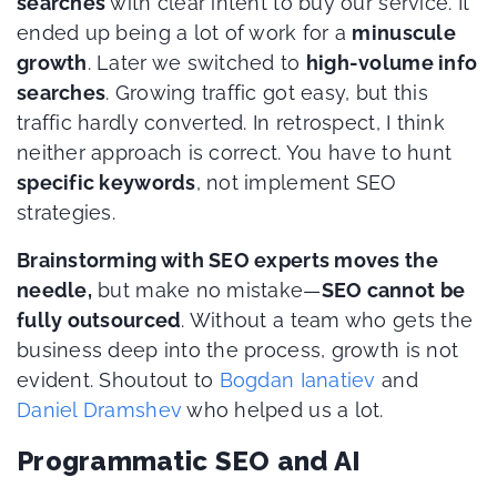
searches
with clear intent to buy our service. It
ended up being a lot of work for a
minuscule
growth
. Later we switched to
high-volume info
searches
. Growing traffic got easy, but this
traffic hardly converted. In retrospect, I think
neither approach is correct. You have to hunt
specific keywords
, not implement SEO
strategies.
Brainstorming with SEO experts moves the
needle,
but make no mistake—
SEO cannot be
fully outsourced
. Without a team who gets the
business deep into the process, growth is not
evident. Shoutout to
Bogdan Ianatiev
and
Daniel Dramshev
who helped us a lot.
Programmatic SEO and AI