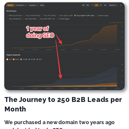
The Journey to 250 B2B Leads per
Month
We purchased a new domain two years ago