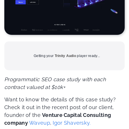
Getting your
Trinity Audio
player ready...
Programmatic SEO case study with each
contract valued at $10k+
Want to know the details of this case study?
Check it out in the recent post of our client,
founder of the
Venture Capital Consulting
company
Waveup
,
Igor Shaversky.