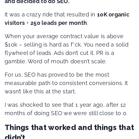
and decided to do SEO.
It was a crazy ride that resulted in
10K organic
visitors
+
250 leads per month
.
When your average contract value is above
$10k – selling is hard as f*ck. You need a solid
flywheel of leads. Ads don’t cut it. PR is a
gamble. Word of mouth doesn’t scale.
For us, SEO has proved to be the most
measurable path to consistent conversions. It
wasn’t like this at the start.
I was shocked to see that 1 year ago, after 12
months of doing SEO we were still close to 0.
Things that worked and things that
didn’t