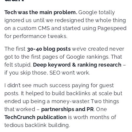
Tech was the main problem.
Google totally
ignored us until we redesigned the whole thing
on a custom CMS and started using Pagespeed
for performance tweaks.
The first
30-40 blog posts
we’ve created never
got to the first pages of Google rankings. That
felt stupid.
Deep keyword & ranking research
–
if you skip those, SEO won’t work.
I didn’t see much success paying for guest
posts. It helped to build backlinks at scale but
ended up being a money-waster. Two things
that worked –
partnerships and PR
. One
TechCrunch publication
is worth months of
tedious backlink building.