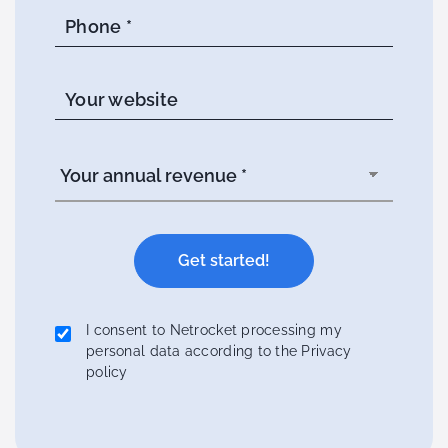
Phone *
Your website
I consent to Netrocket processing my
personal data according to the Privacy
policy