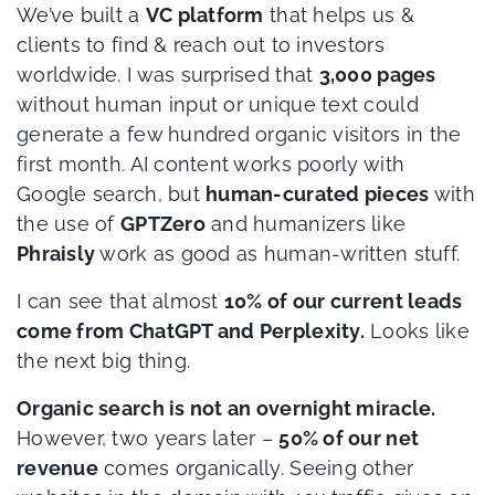
We’ve built a
VC platform
that helps us &
clients to find & reach out to investors
worldwide. I was surprised that
3,000 pages
without human input or unique text could
generate a few hundred organic visitors in the
first month. AI content works poorly with
Google search, but
human-curated pieces
with
the use of
GPTZero
and humanizers like
Phraisly
work as good as human-written stuff.
I can see that almost
10% of our current leads
come from ChatGPT and Perplexity.
Looks like
the next big thing.
Organic search is not an overnight miracle.
However, two years later –
50% of our net
revenue
comes organically. Seeing other