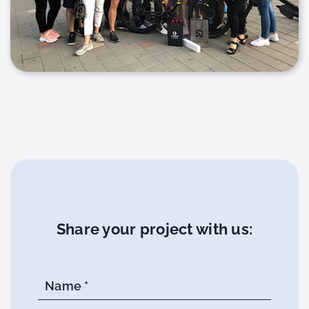
Share your project with us:
Name *