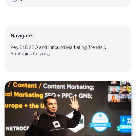
Navigate:
Key B2B SEO and Inbound Marketing Trends &
Strategies for 2025: