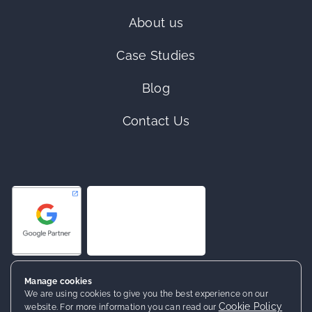
About us
Case Studies
Blog
Contact Us
Manage cookies
We are using cookies to give you the best experience on our
Cookie Policy
website. For more information you can read our