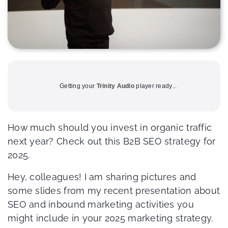
Getting your
Trinity Audio
player ready...
How much should you invest in organic traffic
next year? Check out this B2B SEO strategy for
2025.
Hey, colleagues! I am sharing pictures and
some slides from my recent presentation about
SEO and inbound marketing activities you
might include in your 2025 marketing strategy.