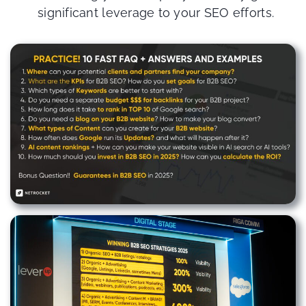
significant leverage to your SEO efforts.