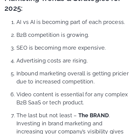
2025:
AI vs AI is becoming part of each process.
B2B competition is growing.
SEO is becoming more expensive.
Advertising costs are rising.
Inbound marketing overall is getting pricier
due to increased competition.
Video content is essential for any complex
B2B SaaS or tech product.
The last but not least –
The BRAND
.
Investing in brand marketing and
increasing your company’s visibility gives