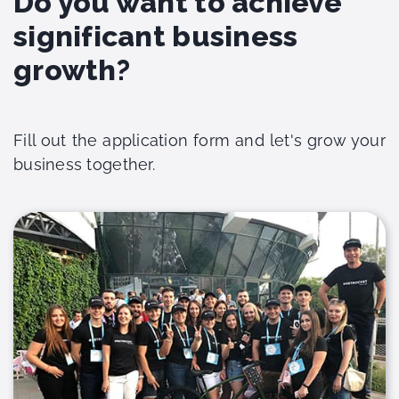
Do you want to achieve
significant business
growth?
Fill out the application form and let's grow your
business together.