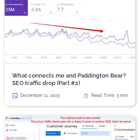
What connects me and Paddington Bear?
SEO traffic drop (Part #2)
December 11, 2023
Read Time:
3
min