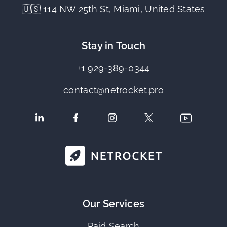
🇺🇸 114 NW 25th St, Miami, United States
Stay in Touch
+1 929-389-0344
contact@netrocket.pro
Our Services
Paid Search