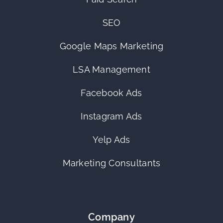
SEO
Google Maps Marketing
LSA Management
Facebook Ads
Instagram Ads
Yelp Ads
Marketing Consultants
Company