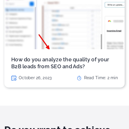
How do you analyze the quality of your
B2B leads from SEO and Ads?
October 26, 2023
Read Time:
2
min