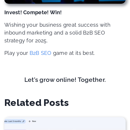
Invest! Compete! Win!
Wishing your business great success with
inbound marketing and a solid B2B SEO
strategy for 2025.
Play your
B2B SEO
game at its best.
Let’s grow online! Together.
Related Posts