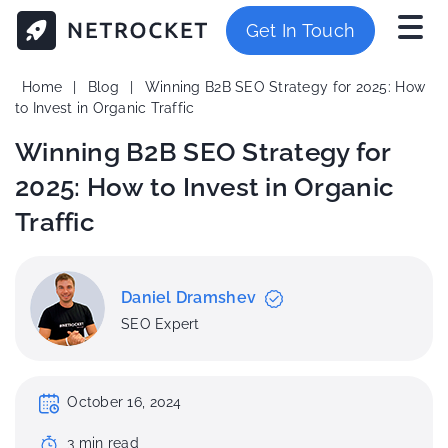
Get In Touch
Home
|
Blog
|
Winning B2B SEO Strategy for 2025: How
to Invest in Organic Traffic
Winning B2B SEO Strategy for
2025: How to Invest in Organic
Traffic
Daniel Dramshev
SEO Expert
October 16, 2024
3
min
read