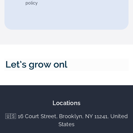
policy
Locations
🇺🇸 16 Court Street, Brooklyn, NY 11241, United
States