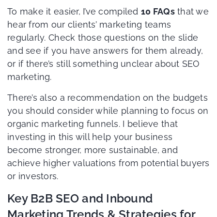
To make it easier, I’ve compiled
10 FAQs
that we
hear from our clients’ marketing teams
regularly. Check those questions on the slide
and see if you have answers for them already,
or if there’s still something unclear about SEO
marketing.
There’s also a recommendation on the budgets
you should consider while planning to focus on
organic marketing funnels. I believe that
investing in this will help your business
become stronger, more sustainable, and
achieve higher valuations from potential buyers
or investors.
Key B2B SEO and Inbound
Marketing Trends & Strategies for