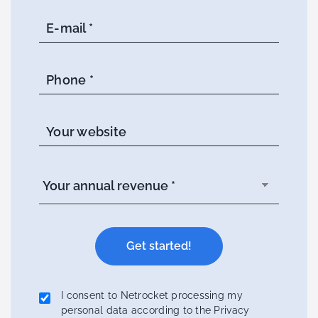
E-mail *
Phone *
Your website
I consent to Netrocket processing my
personal data according to the Privacy